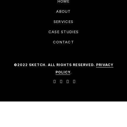
HOME
ABOUT
SERVICES
CASE STUDIES
CONTACT
©2022 SKETCH. ALL RIGHTS RESERVED.
PRIVACY
POLICY
.