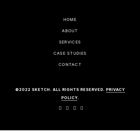
HOME
ABOUT
SERVICES
CASE STUDIES
CONTACT
©2022 SKETCH. ALL RIGHTS RESERVED.
PRIVACY
POLICY
.