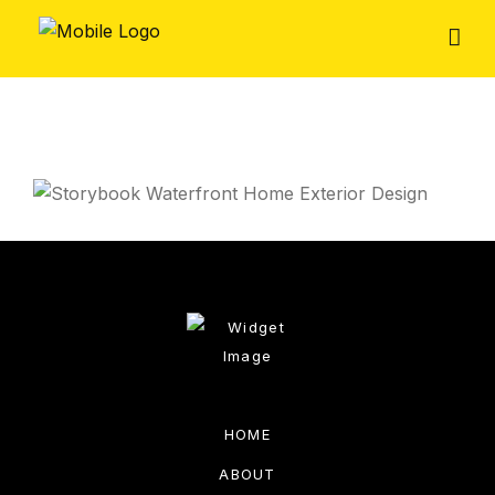
HOME
ABOUT