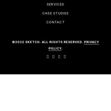
SERVICES
CASE STUDIES
CONTACT
©2022 SKETCH. ALL RIGHTS RESERVED.
PRIVACY
POLICY
.